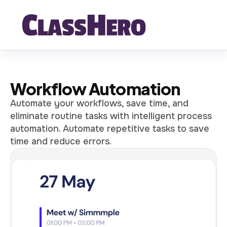
Workflow Automation
Automate your workflows, save time, and
eliminate routine tasks with intelligent process
automation. Automate repetitive tasks to save
time and reduce errors.