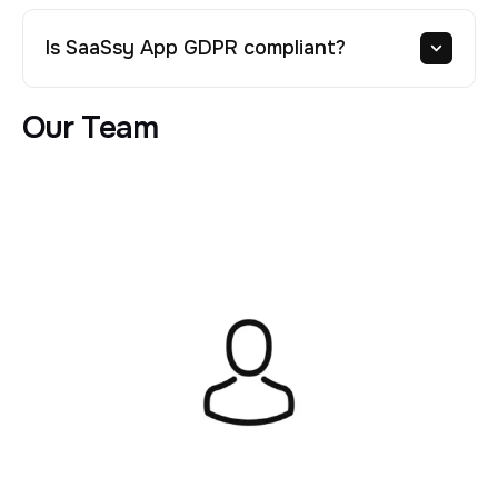
Is SaaSsy App GDPR compliant?
Our Team