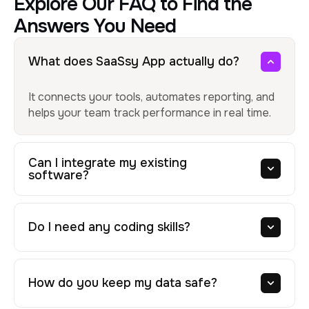
Explore Our FAQ to Find the
Answers You Need
What does SaaSsy App actually do?
It connects your tools, automates reporting, and
helps your team track performance in real time.
Can I integrate my existing
software?
Do I need any coding skills?
How do you keep my data safe?