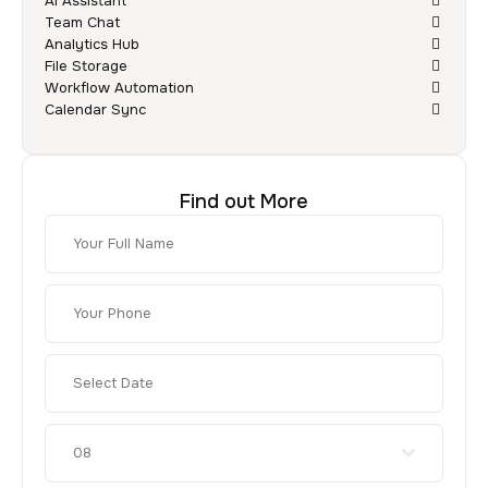
AI Assistant
Team Chat
Analytics Hub
File Storage
Workflow Automation
Calendar Sync
Find out More
08