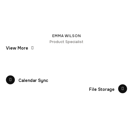
EMMA WILSON
Product Specialist
View More
Calendar Sync
File Storage