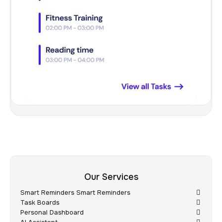
Our Services
Smart Reminders Smart Reminders
Task Boards
Personal Dashboard