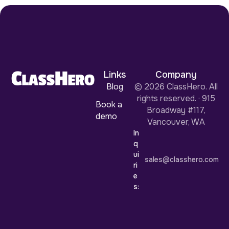
Links
Company
Blog
© 2026 ClassHero. All
rights reserved. · 915
Book a
Broadway #117,
demo
Vancouver, WA
In
q
ui
sales@classhero.com
ri
e
s: