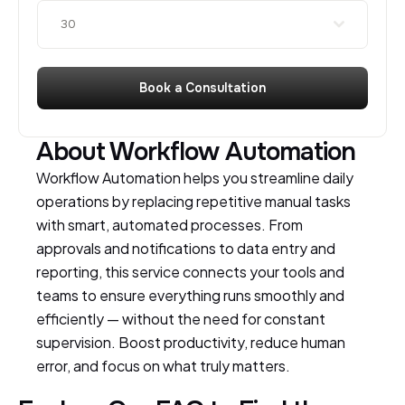
30
Book a Consultation
About Workflow Automation
Workflow Automation helps you streamline daily
operations by replacing repetitive manual tasks
with smart, automated processes. From
approvals and notifications to data entry and
reporting, this service connects your tools and
teams to ensure everything runs smoothly and
efficiently — without the need for constant
supervision. Boost productivity, reduce human
error, and focus on what truly matters.