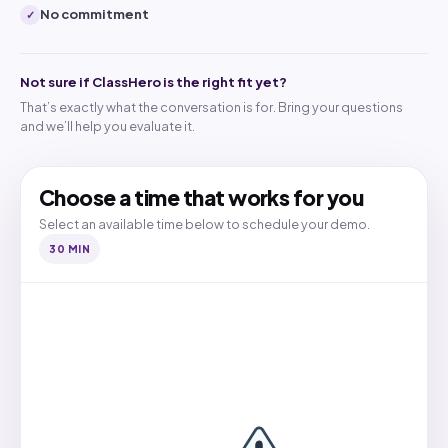
No commitment
✓
Not sure if ClassHero is the right fit yet?
That’s exactly what the conversation is for. Bring your questions
and we’ll help you evaluate it.
Choose a time that works for you
Select an available time below to schedule your demo.
30 MIN