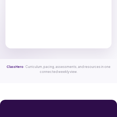
ClassHero
· Curriculum, pacing, assessments, and resources in one
connected weekly view.