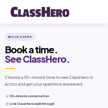
BOOK A DEMO
Book a time.
See ClassHero.
Choose a 30-minute time to see ClassHero in
action and get your questions answered.
30-minute conversation
✓
Live ClassHero walkthrough
✓