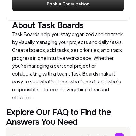
Book a Consultation
About Task Boards
Task Boards help you stay organized and on track
by visually managing your projects and daily tasks.
Create boards, add tasks, set priorities, and track
progress in one intuitive workspace. Whether
you’re managing a personal project or
collaborating with a team, Task Boards make it
easy to see what’s done, what’s next, and who’s
responsible — keeping everything clear and
efficient.
Explore Our FAQ to Find the
Answers You Need