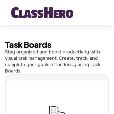
Task Boards
Stay organized and boost productivity with
visual task management. Create, track, and
complete your goals effortlessly using Task
Boards.