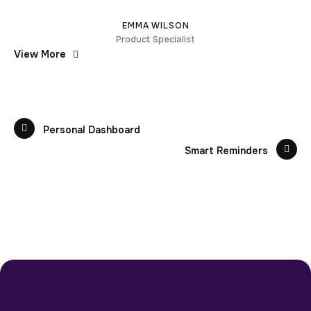
EMMA WILSON
Product Specialist
View More
Personal Dashboard
Smart Reminders