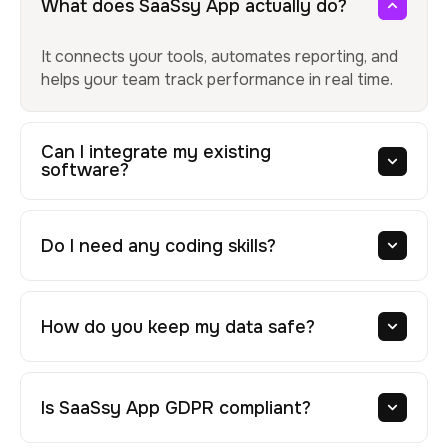
What does SaaSsy App actually do?
It connects your tools, automates reporting, and
helps your team track performance in real time.
Can I integrate my existing
software?
Do I need any coding skills?
How do you keep my data safe?
Is SaaSsy App GDPR compliant?