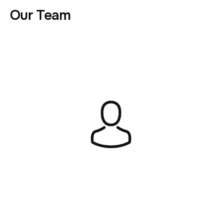
Our Team