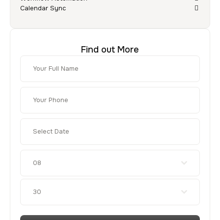
Calendar Sync
Find out More
08
30