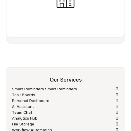
Our Services
Smart Reminders Smart Reminders
Task Boards
Personal Dashboard
AI Assistant
Team Chat
Analytics Hub
File Storage
Workflow Automation